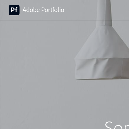
Adobe Portfolio
So