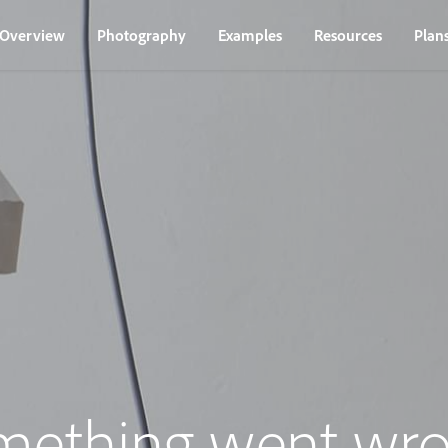
Overview
Photography
Examples
Resources
Plan
mething went wro