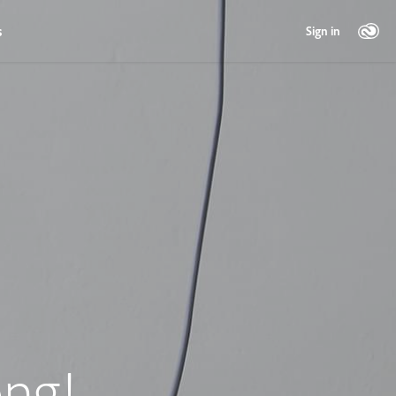
s
Sign in
ng!