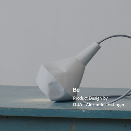
Product Design by
DUA - Alexander Esslinger