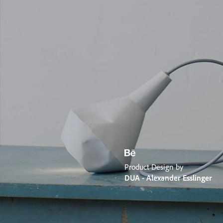
Product Design by
DUA - Alexander Esslinger