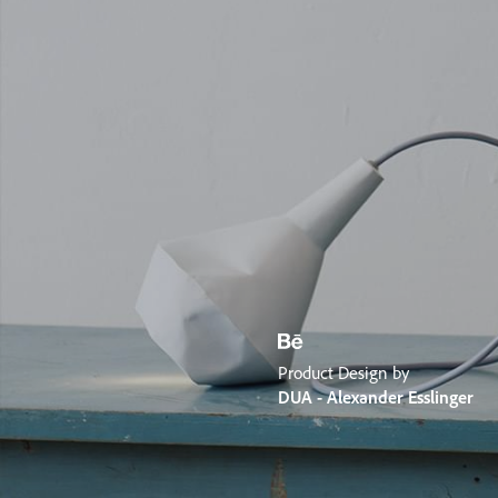
Product Design by
DUA - Alexander Esslinger